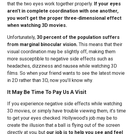
that the two eyes work together properly.
If your eyes
aren’t in complete coordination with one another,
you won’t get the proper three-dimensional effect
when watching 3D movies.
Unfortunately,
30 percent of the population suffers
from marginal binocular vision.
This means that their
visual coordination may be slightly off, making them
more susceptible to negative side effects such as
headaches, dizziness and nausea while watching 3D
films. So when your friend wants to see the latest movie
in 2D rather than 3D, now you’ll know why.
It May Be Time To Pay Us A Visit
If you experience negative side effects while watching
3D movies, or simply have trouble viewing them, it’s time
to get your eyes checked. Hollywood’s job may be to
create the illusion that a ball is flying out of the screen
directly at you, but
our job is to help you see and feel