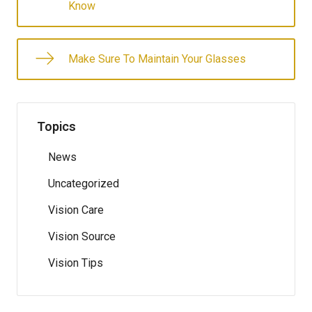
Know
Make Sure To Maintain Your Glasses
Topics
News
Uncategorized
Vision Care
Vision Source
Vision Tips