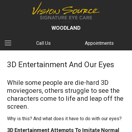
WOODLAND
Call Us
Appointments
3D Entertainment And Our Eyes
While some people are die-hard 3D
moviegoers, others struggle to see the
characters come to life and leap off the
screen.
Why is this? And what does it have to do with our eyes?
3D Entertainment Attempts To Imitate Normal