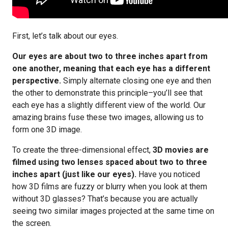
First, let’s talk about our eyes.
Our eyes are about two to three inches apart from
one another, meaning that each eye has a different
perspective.
Simply alternate closing one eye and then
the other to demonstrate this principle–you’ll see that
each eye has a slightly different view of the world. Our
amazing brains fuse these two images, allowing us to
form one 3D image.
To create the three-dimensional effect,
3D movies are
filmed using two lenses spaced about two to three
inches apart (just like our eyes).
Have you noticed
how 3D films are fuzzy or blurry when you look at them
without 3D glasses? That’s because you are actually
seeing two similar images projected at the same time on
the screen.