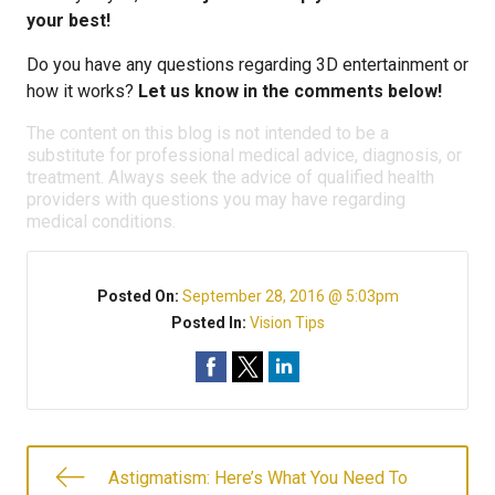
your best!
Do you have any questions regarding 3D entertainment or
how it works?
Let us know in the comments below!
The content on this blog is not intended to be a
substitute for professional medical advice, diagnosis, or
treatment. Always seek the advice of qualified health
providers with questions you may have regarding
medical conditions.
Posted On:
September 28, 2016 @ 5:03pm
Posted In:
Vision Tips
Astigmatism: Here’s What You Need To