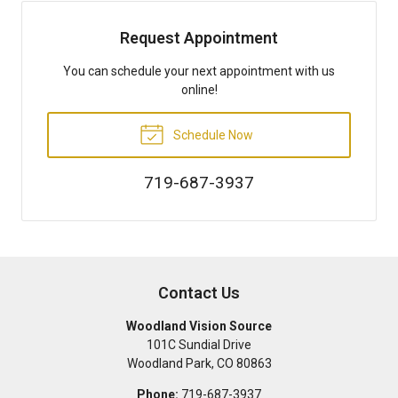
Request Appointment
You can schedule your next appointment with us
online!
Schedule Now
719-687-3937
Contact Us
Woodland Vision Source
101C Sundial Drive
Woodland Park
,
CO
80863
Phone:
719-687-3937