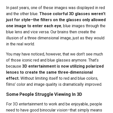
In past years, one of these images was displayed in red
and the other blue.
Those colorful 3D glasses weren’t
just for style–the filters on the glasses only allowed
one image to enter each eye
, blue images through the
blue lens and vice versa. Our brains then create the
illusion of a three dimensional image, just as they would
in the real world.
You may have noticed, however, that we don’t see much
of those iconic red and blue glasses anymore. That’s
because
3D entertainment is now utilizing polarized
lenses to create the same three-dimensional
effect.
Without limiting itself to red and blue colors,
films’ color and image quality is dramatically improved.
Some People Struggle Viewing In 3D
For 3D entertainment to work and be enjoyable, people
need to have good binocular vision–that simply means