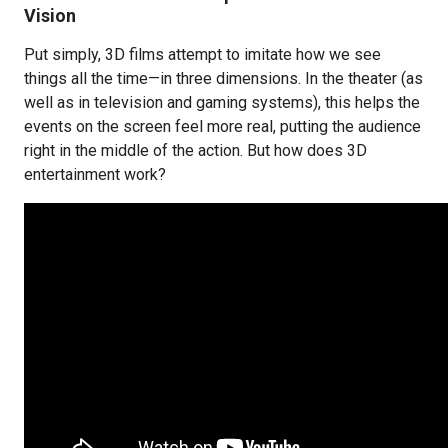
Vision
Put simply, 3D films attempt to imitate how we see
things all the time—in three dimensions. In the theater (as
well as in television and gaming systems), this helps the
events on the screen feel more real, putting the audience
right in the middle of the action. But how does 3D
entertainment work?