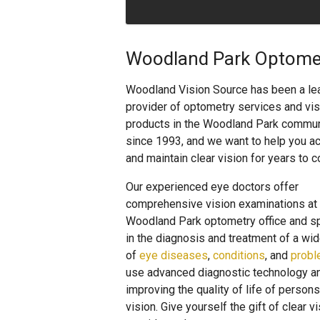
Woodland Park Optomet
Woodland Vision Source has been a le
provider of optometry services and vis
products in the Woodland Park commun
since 1993, and we want to help you a
and maintain clear vision for years to 
Our experienced eye doctors offer
comprehensive vision examinations at 
Woodland Park optometry office and s
in the diagnosis and treatment of a wid
of
eye diseases
,
conditions
, and
prob
use advanced diagnostic technology an
improving the quality of life of pers
vision. Give yourself the gift of clear