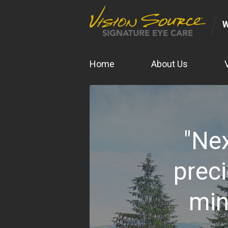
Home
About Us
"Nex
preci
min