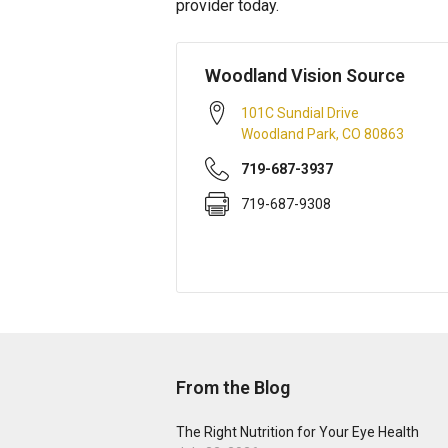
provider today.
Woodland Vision Source
101C Sundial Drive
Woodland Park
,
CO
80863
719-687-3937
719-687-9308
From the Blog
The Right Nutrition for Your Eye Health