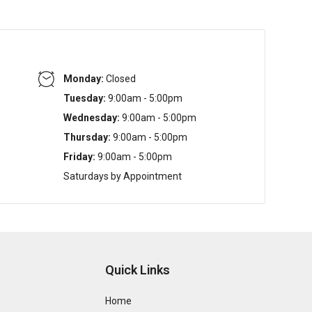
Monday:
Closed
Tuesday:
9:00am - 5:00pm
Wednesday:
9:00am - 5:00pm
Thursday:
9:00am - 5:00pm
Friday:
9:00am - 5:00pm
Saturdays by Appointment
Quick Links
Home