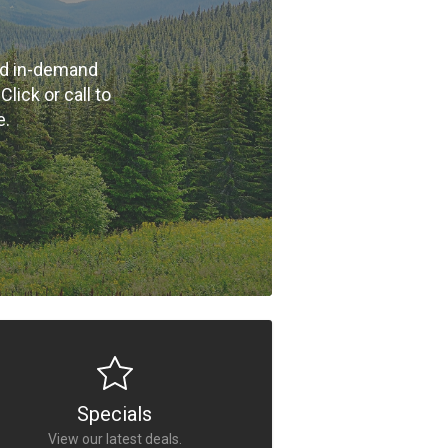
nd in-demand
ick or call to
e.
Specials
View our latest deals.