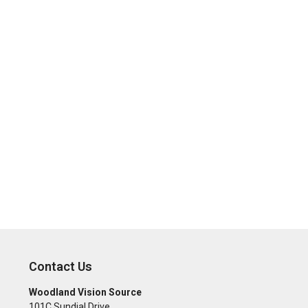
Contact Us
Woodland Vision Source
101C Sundial Drive