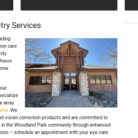
ry Services
ading
ion care
ity
chieve
come.
our
pecialize
e array
lems
. We
d vision correction products and are committed to
ons in the Woodland Park community through enhanced
 vision – schedule an appointment with your eye care