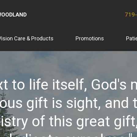
719
WOODLAND
Vision Care & Products
Promotions
Pati
t to life itself, God's
ous gift is sight, and 
istry of this great gift