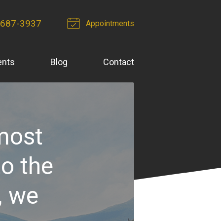
-687-3937
Appointments
ents
Blog
Contact
 most
to the
, we