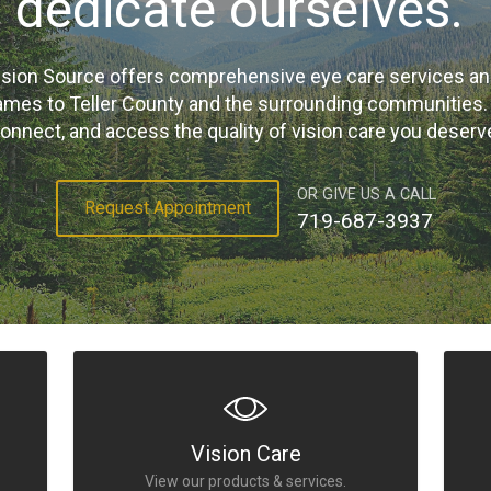
dedicate ourselves."
sion Source offers comprehensive eye care services a
ames to Teller County and the surrounding communities. Cl
onnect, and access the quality of vision care you deserv
OR GIVE US A CALL
Request Appointment
719-687-3937
Vision Care
View our products & services.