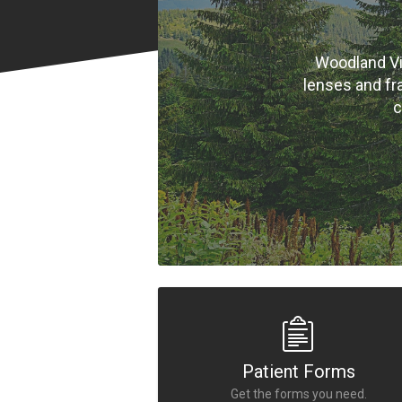
Woodland Vi
lenses and fr
c
Patient Forms
Get the forms you need.