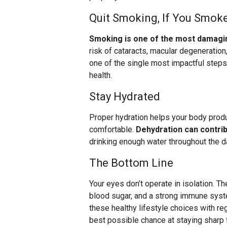
Quit Smoking, If You Smok
Smoking is one of the most damagin
risk of cataracts, macular degeneration,
one of the single most impactful steps 
health.
Stay Hydrated
Proper hydration helps your body produ
comfortable.
Dehydration can contribu
drinking enough water throughout the da
The Bottom Line
Your eyes don’t operate in isolation. T
blood sugar, and a strong immune syste
these healthy lifestyle choices with re
best possible chance at staying sharp f