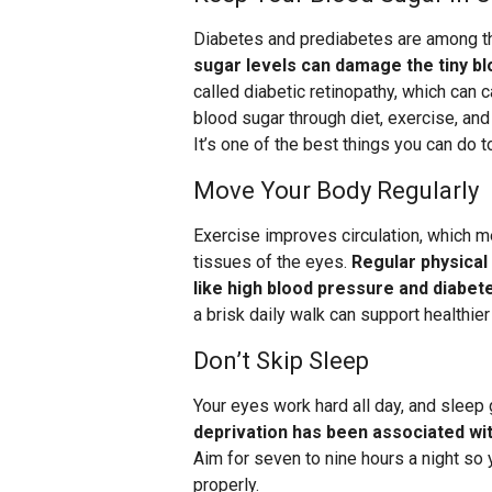
Diabetes and prediabetes are among th
sugar levels can damage the tiny bl
called diabetic retinopathy, which can
blood sugar through diet, exercise, and 
It’s one of the best things you can do t
Move Your Body Regularly
Exercise improves circulation, which m
tissues of the eyes.
Regular physical 
like high blood pressure and diabet
a brisk daily walk can support healthie
Don’t Skip Sleep
Your eyes work hard all day, and sleep 
deprivation has been associated with
Aim for seven to nine hours a night so 
properly.