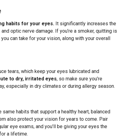
e
g habits for your eyes.
It significantly increases the
 and optic nerve damage. If you’re a smoker, quitting is
you can take for your vision, along with your overall
ce tears, which keep your eyes lubricated and
te to dry, irritated eyes
, so make sure you’re
y, especially in dry climates or during allergy season.
he same habits that support a healthy heart, balanced
m also protect your vision for years to come. Pair
gular eye exams, and you’ll be giving your eyes the
or a lifetime.