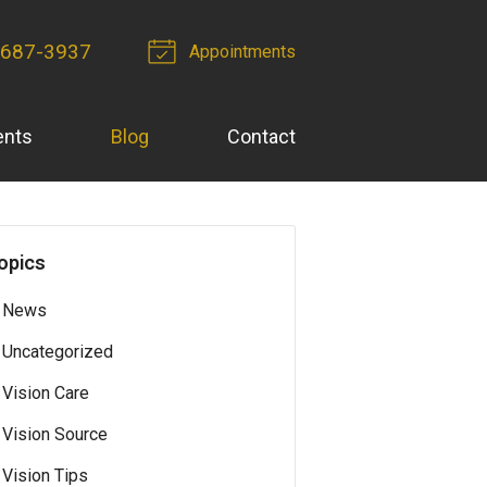
-687-3937
Appointments
ents
Blog
Contact
opics
News
Uncategorized
Vision Care
Vision Source
Vision Tips