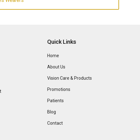
es Wearers
Quick Links
Home
About Us
Vision Care & Products
Promotions
t
Patients
Blog
Contact