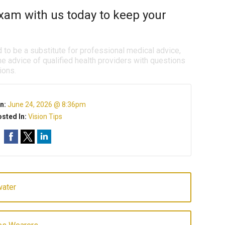
xam with us today to keep your
d to be a substitute for professional medical advice,
e advice of qualified health providers with questions
ions.
n:
June 24, 2026 @ 8:36pm
sted In:
Vision Tips
water