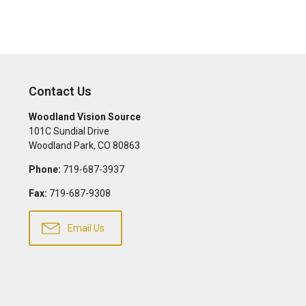
Contact Us
Woodland Vision Source
101C Sundial Drive
Woodland Park
,
CO
80863
Phone:
719-687-3937
Fax:
719-687-9308
Email Us