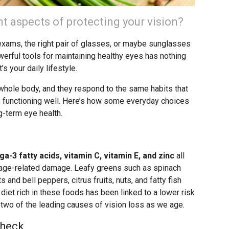
t aspects of protecting your vision?
 exams, the right pair of glasses, or maybe sunglasses
werful tools for maintaining healthy eyes has nothing
t’s your daily lifestyle.
r whole body, and they respond to the same habits that
ns functioning well. Here’s how some everyday choices
g-term eye health.
a-3 fatty acids, vitamin C, vitamin E, and zinc
all
m age-related damage. Leafy greens such as spinach
s and bell peppers, citrus fruits, nuts, and fatty fish
 diet rich in these foods has been linked to a lower risk
 two of the leading causes of vision loss as we age.
Check