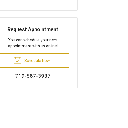
Request Appointment
You can schedule your next
appointment with us online!
Schedule Now
719-687-3937