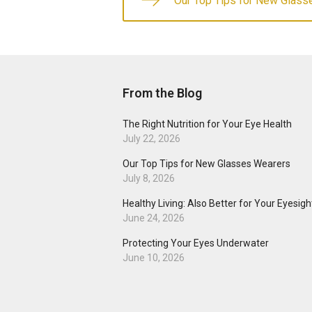
Our Top Tips for New Glass
From the Blog
The Right Nutrition for Your Eye Health
July 22, 2026
Our Top Tips for New Glasses Wearers
July 8, 2026
Healthy Living: Also Better for Your Eyesigh
June 24, 2026
Protecting Your Eyes Underwater
June 10, 2026