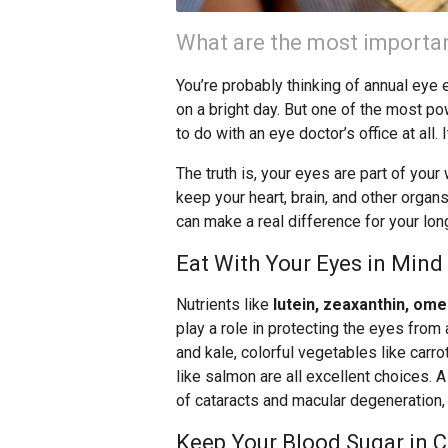
What are the most importan
You’re probably thinking of annual eye
on a bright day. But one of the most po
to do with an eye doctor’s office at all. I
The truth is, your eyes are part of you
keep your heart, brain, and other orga
can make a real difference for your lon
Eat With Your Eyes in Mind
Nutrients like
lutein, zeaxanthin, omeg
play a role in protecting the eyes fro
and kale, colorful vegetables like carrot
like salmon are all excellent choices. A
of cataracts and macular degeneration,
Keep Your Blood Sugar in 