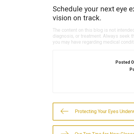
Schedule your next eye e
vision on track.
The content on this blog is not intende
diagnosis, or treatment. Always seek th
you may have regarding medical condit
Posted O
Po
Protecting Your Eyes Under