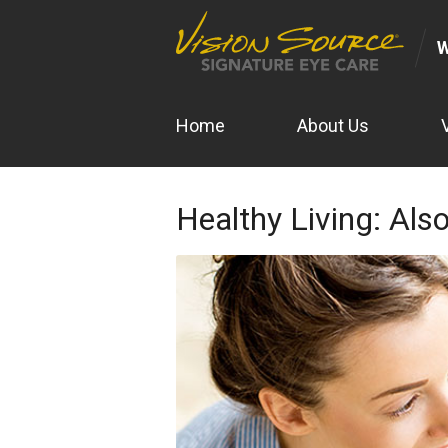
Home
About Us
Healthy Living: Also