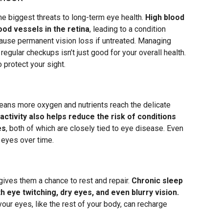
e biggest threats to long-term eye health.
High blood
ood vessels in the retina
, leading to a condition
 cause permanent vision loss if untreated. Managing
regular checkups isn’t just good for your overall health.
o protect your sight.
eans more oxygen and nutrients reach the delicate
activity also helps reduce the risk of conditions
es
, both of which are closely tied to eye disease. Even
r eyes over time.
gives them a chance to rest and repair.
Chronic sleep
 eye twitching, dry eyes, and even blurry vision.
your eyes, like the rest of your body, can recharge