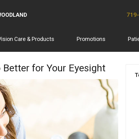
719
WOODLAND
Vision Care & Products
Promotions
Pati
 Better for Your Eyesight
T