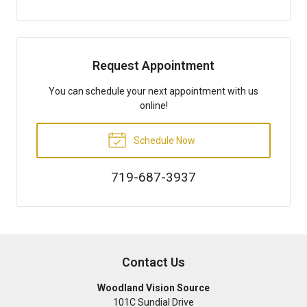
Request Appointment
You can schedule your next appointment with us
online!
Schedule Now
719-687-3937
Contact Us
Woodland Vision Source
101C Sundial Drive