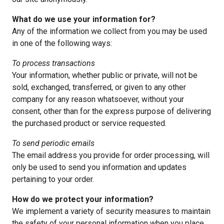
What do we use your information for?
Any of the information we collect from you may be used
in one of the following ways:
To process transactions
Your information, whether public or private, will not be
sold, exchanged, transferred, or given to any other
company for any reason whatsoever, without your
consent, other than for the express purpose of delivering
the purchased product or service requested.
To send periodic emails
The email address you provide for order processing, will
only be used to send you information and updates
pertaining to your order.
How do we protect your information?
We implement a variety of security measures to maintain
the safety of your personal information when you place