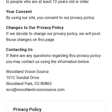
to people who are at least 13 years old or older.
Your Consent
By using our site, you consent to our privacy policy.
Changes to Our Privacy Policy
If we decide to change our privacy policy, we will post
those changes on this page.
Contacting Us
If there are any questions regarding this privacy policy
you may contact us using the information below.
Woodland Vision Source
101C Sundial Drive
Woodland Park, CO 80863
wvs@woodlandvisionsource.com
Privacy Policy