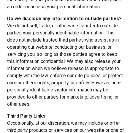
an order or access your personal information.
Do we disclose any information to outside parties?
We do not sell, trade, or otherwise transfer to outside
parties your personally identifiable information. This
does not include trusted third parties who assist us in
operating our website, conducting our business, or
servicing you, so long as those parties agree to keep
this information confidential. We may also release your
information when we believe release is appropriate to
comply with the law, enforce our site policies, or protect
ours or others rights, property, or safety. However, non-
personally identifiable visitor information may be
provided to other parties for marketing, advertising, or
other uses.
Third Party Links
Occasionally, at our discretion, we may include or offer
third party products or services on our website or one of