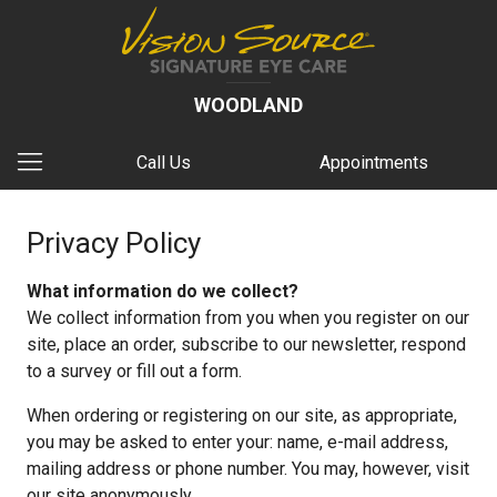
WOODLAND
Call Us
Appointments
Privacy Policy
What information do we collect?
We collect information from you when you register on our
site, place an order, subscribe to our newsletter, respond
to a survey or fill out a form.
When ordering or registering on our site, as appropriate,
you may be asked to enter your: name, e-mail address,
mailing address or phone number. You may, however, visit
our site anonymously.