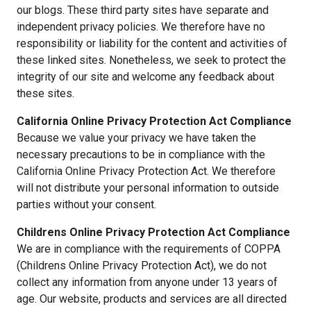
our blogs. These third party sites have separate and
independent privacy policies. We therefore have no
responsibility or liability for the content and activities of
these linked sites. Nonetheless, we seek to protect the
integrity of our site and welcome any feedback about
these sites.
California Online Privacy Protection Act Compliance
Because we value your privacy we have taken the
necessary precautions to be in compliance with the
California Online Privacy Protection Act. We therefore
will not distribute your personal information to outside
parties without your consent.
Childrens Online Privacy Protection Act Compliance
We are in compliance with the requirements of COPPA
(Childrens Online Privacy Protection Act), we do not
collect any information from anyone under 13 years of
age. Our website, products and services are all directed