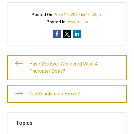
Posted On:
April 26, 2017 @ 10:53pm
Posted In:
Vision Tips
Have You Ever Wondered What A
Phoropter Does?
Can Sunglasses Expire?
Topics