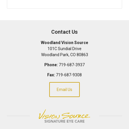
Contact Us
Woodland Vision Source
101C Sundial Drive
Woodland Park
,
CO
80863
Phone:
719-687-3937
Fax:
719-687-9308
Email Us