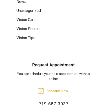
News
Uncategorized
Vision Care
Vision Source
Vision Tips
Request Appointment
You can schedule your next appointment with us
online!
Schedule Now
719-687-3937