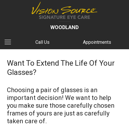
WOODLAND
Call Us
Appointments
Want To Extend The Life Of Your
Glasses?
Choosing a pair of glasses is an
important decision! We want to help
you make sure those carefully chosen
frames of yours are just as carefully
taken care of.