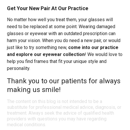
Get Your New Pair At Our Practice
No matter how well you treat them, your glasses will
need to be replaced at some point. Wearing damaged
glasses or eyewear with an outdated prescription can
harm your vision. When you do need a new pair, or would
just like to try something new,
come into our practice
and explore our eyewear collection
! We would love to
help you find frames that fit your unique style and
personality.
Thank you to our patients for always
making us smile!
The content on this blog is not intended to be a
substitute for professional medical advice, diagnosis, or
treatment. Always seek the advice of qualified health
providers with questions you may have regarding
medical conditions.