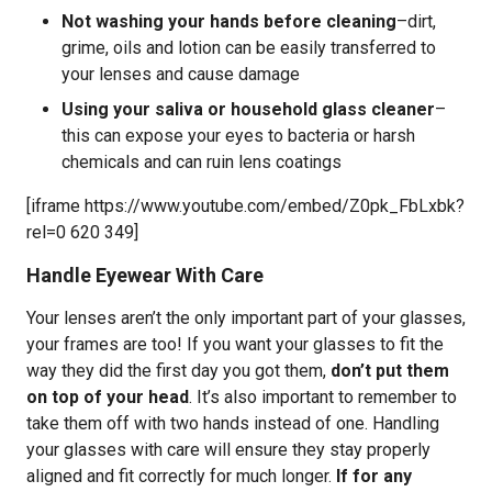
Not washing your hands before cleaning
–dirt,
grime, oils and lotion can be easily transferred to
your lenses and cause damage
Using your saliva or household glass cleaner
–
this can expose your eyes to bacteria or harsh
chemicals and can ruin lens coatings
[iframe https://www.youtube.com/embed/Z0pk_FbLxbk?
rel=0 620 349]
Handle Eyewear With Care
Your lenses aren’t the only important part of your glasses,
your frames are too! If you want your glasses to fit the
way they did the first day you got them,
don’t put them
on top of your head
. It’s also important to remember to
take them off with two hands instead of one. Handling
your glasses with care will ensure they stay properly
aligned and fit correctly for much longer.
If for any