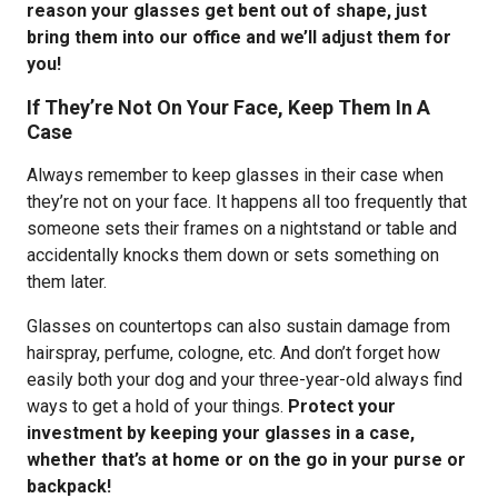
reason your glasses get bent out of shape, just
bring them into our office and we’ll adjust them for
you!
If They’re Not On Your Face, Keep Them In A
Case
Always remember to keep glasses in their case when
they’re not on your face. It happens all too frequently that
someone sets their frames on a nightstand or table and
accidentally knocks them down or sets something on
them later.
Glasses on countertops can also sustain damage from
hairspray, perfume, cologne, etc. And don’t forget how
easily both your dog and your three-year-old always find
ways to get a hold of your things.
Protect your
investment by keeping your glasses in a case,
whether that’s at home or on the go in your purse or
backpack!