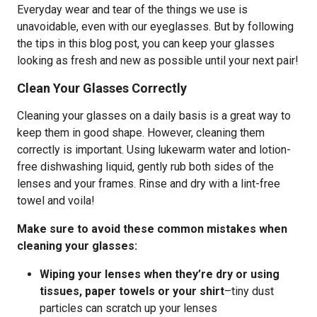
Everyday wear and tear of the things we use is
unavoidable, even with our eyeglasses. But by following
the tips in this blog post, you can keep your glasses
looking as fresh and new as possible until your next pair!
Clean Your Glasses Correctly
Cleaning your glasses on a daily basis is a great way to
keep them in good shape. However, cleaning them
correctly is important. Using lukewarm water and lotion-
free dishwashing liquid, gently rub both sides of the
lenses and your frames. Rinse and dry with a lint-free
towel and voila!
Make sure to avoid these common mistakes when
cleaning your glasses:
Wiping your lenses when they’re dry or using
tissues, paper towels or your shirt
–tiny dust
particles can scratch up your lenses