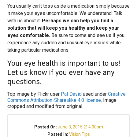
You usually can’t toss aside a medication simply because
it make your eyes uncomfortable. We understand. Talk
with us about it.
Perhaps we can help you find a
solution that will keep you healthy and keep your
eyes comfortable.
Be sure to come and see us if you
experience any sudden and unusual eye issues while
taking particular medications.
Your eye health is important to us!
Let us know if you ever have any
questions.
Top image by Flickr user
Pat David
used under
Creative
Commons Attribution-Sharealike 4.0 license
. Image
cropped and modified from original.
Posted On:
June 3, 2015 @ 4:00pm
Posted In:
Vision Tips