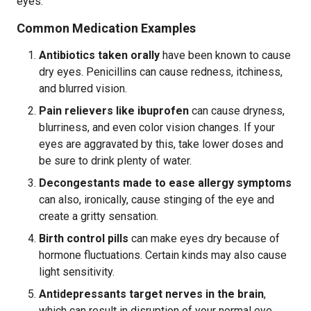
eyes.
Common Medication Examples
Antibiotics taken orally
have been known to cause
dry eyes. Penicillins can cause redness, itchiness,
and blurred vision.
Pain relievers like ibuprofen
can cause dryness,
blurriness, and even color vision changes. If your
eyes are aggravated by this, take lower doses and
be sure to drink plenty of water.
Decongestants made to ease allergy symptoms
can also, ironically, cause stinging of the eye and
create a gritty sensation.
Birth control pills
can make eyes dry because of
hormone fluctuations. Certain kinds may also cause
light sensitivity.
Antidepressants target nerves in the brain
,
which can result in disruption of your normal eye