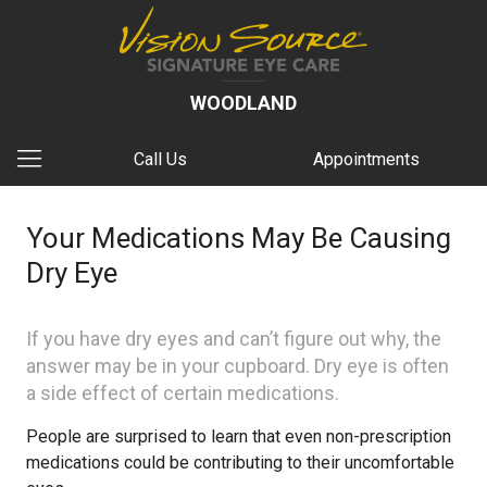
WOODLAND
Call Us
Appointments
Your Medications May Be Causing
Dry Eye​
If you have dry eyes and can’t figure out why, the
answer may be in your cupboard. Dry eye is often
a side effect of certain medications.
People are surprised to learn that even non-prescription
medications could be contributing to their uncomfortable