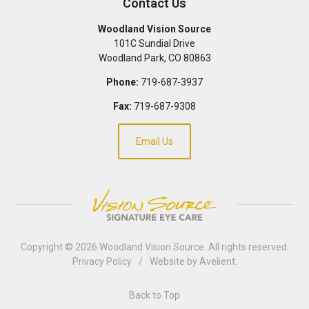
Contact Us
Woodland Vision Source
101C Sundial Drive
Woodland Park
,
CO
80863
Phone:
719-687-3937
Fax:
719-687-9308
Email Us
Copyright © 2026
Woodland Vision Source
. All rights reserved.
Privacy Policy
/
Website by
Avelient
.
Back to Top