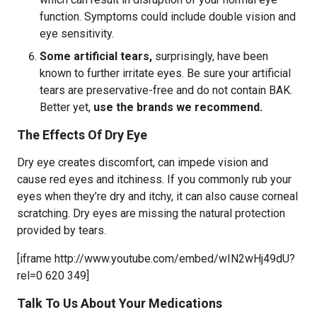
function. Symptoms could include double vision and
eye sensitivity.
Some artificial tears,
surprisingly, have been
known to further irritate eyes. Be sure your artificial
tears are preservative-free and do not contain BAK.
Better yet,
use the brands we recommend.
The Effects Of Dry Eye
Dry eye creates discomfort, can impede vision and
cause red eyes and itchiness. If you commonly rub your
eyes when they’re dry and itchy, it can also cause corneal
scratching. Dry eyes are missing the natural protection
provided by tears.
[iframe http://www.youtube.com/embed/wIN2wHj49dU?
rel=0 620 349]
Talk To Us About Your Medications