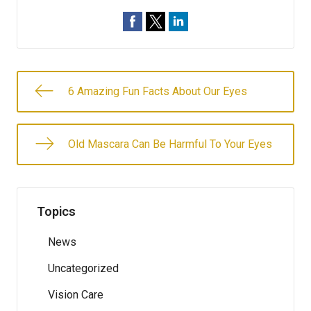
6 Amazing Fun Facts About Our Eyes
Old Mascara Can Be Harmful To Your Eyes
Topics
News
Uncategorized
Vision Care