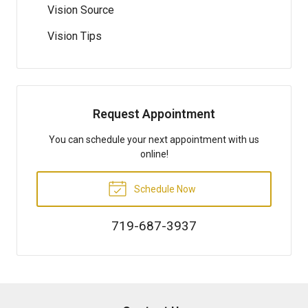
Vision Source
Vision Tips
Request Appointment
You can schedule your next appointment with us
online!
Schedule Now
719-687-3937