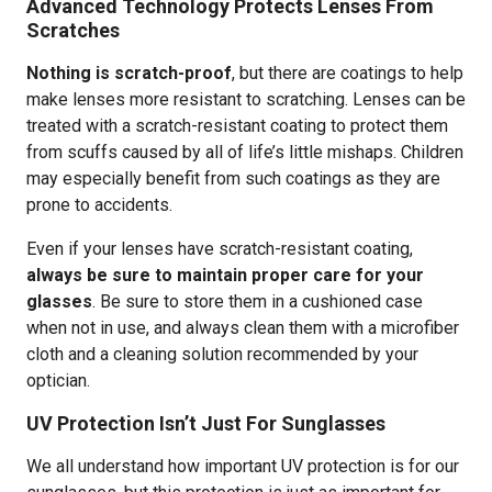
Advanced Technology Protects Lenses From
Scratches
Nothing is scratch-proof
, but there are coatings to help
make lenses more resistant to scratching. Lenses can be
treated with a scratch-resistant coating to protect them
from scuffs caused by all of life’s little mishaps. Children
may especially benefit from such coatings as they are
prone to accidents.
Even if your lenses have scratch-resistant coating,
always be sure to maintain proper care for your
glasses
. Be sure to store them in a cushioned case
when not in use, and always clean them with a microfiber
cloth and a cleaning solution recommended by your
optician.
UV Protection Isn’t Just For Sunglasses
We all understand how important UV protection is for our