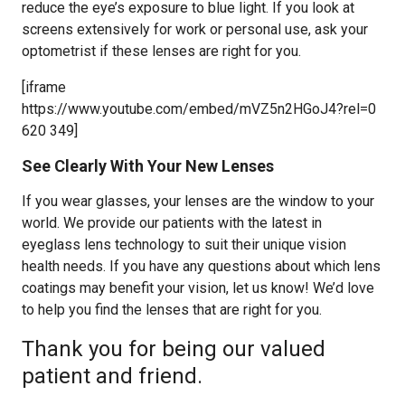
reduce the eye’s exposure to blue light. If you look at
screens extensively for work or personal use, ask your
optometrist if these lenses are right for you.
[iframe
https://www.youtube.com/embed/mVZ5n2HGoJ4?rel=0
620 349]
See Clearly With Your New Lenses
If you wear glasses, your lenses are the window to your
world. We provide our patients with the latest in
eyeglass lens technology to suit their unique vision
health needs. If you have any questions about which lens
coatings may benefit your vision, let us know! We’d love
to help you find the lenses that are right for you.
Thank you for being our valued
patient and friend.