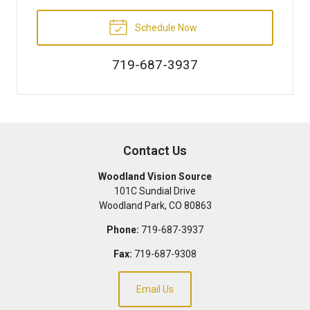
Schedule Now
719-687-3937
Contact Us
Woodland Vision Source
101C Sundial Drive
Woodland Park
,
CO
80863
Phone:
719-687-3937
Fax:
719-687-9308
Email Us