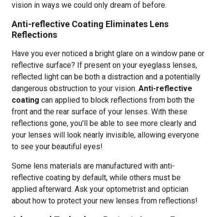
vision in ways we could only dream of before.
Anti-reflective Coating Eliminates Lens
Reflections
Have you ever noticed a bright glare on a window pane or
reflective surface? If present on your eyeglass lenses,
reflected light can be both a distraction and a potentially
dangerous obstruction to your vision.
Anti-reflective
coating
can applied to block reflections from both the
front and the rear surface of your lenses. With these
reflections gone, you’ll be able to see more clearly and
your lenses will look nearly invisible, allowing everyone
to see your beautiful eyes!
Some lens materials are manufactured with anti-
reflective coating by default, while others must be
applied afterward. Ask your optometrist and optician
about how to protect your new lenses from reflections!