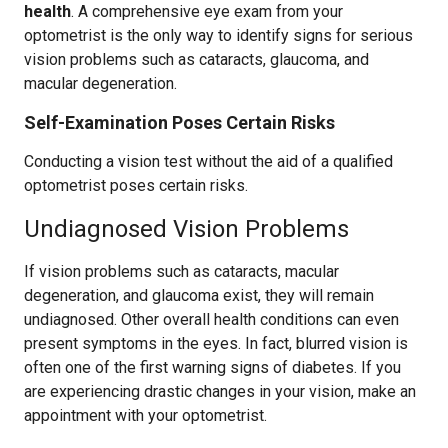
health
. A comprehensive eye exam from your
optometrist is the only way to identify signs for serious
vision problems such as cataracts, glaucoma, and
macular degeneration.
Self-Examination Poses Certain Risks
Conducting a vision test without the aid of a qualified
optometrist poses certain risks.
Undiagnosed Vision Problems
If vision problems such as cataracts, macular
degeneration, and glaucoma exist, they will remain
undiagnosed. Other overall health conditions can even
present symptoms in the eyes. In fact, blurred vision is
often one of the first warning signs of diabetes. If you
are experiencing drastic changes in your vision, make an
appointment with your optometrist.