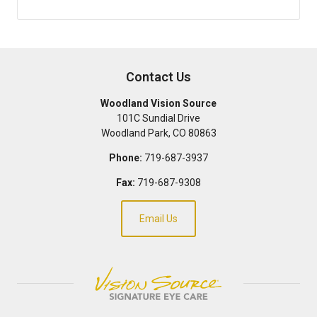
Contact Us
Woodland Vision Source
101C Sundial Drive
Woodland Park
,
CO
80863
Phone:
719-687-3937
Fax:
719-687-9308
Email Us