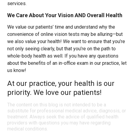
services.
We Care About Your Vision AND Overall Health
We value our patients’ time and understand why the
convenience of online vision tests may be alluring—but
we also value your health! We want to ensure that you’re
not only seeing clearly, but that you’re on the path to
whole-body health as well. If you have any questions
about the benefits of an in-office exam in our practice, let
us know!
At our practice, your health is our
priority. We love our patients!
The content on this blog is not intended to be a
substitute for professional medical advice, diagnosis, or
treatment. Always seek the advice of qualified health
providers with questions you may have regarding
medical conditions.