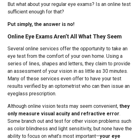
But what about your regular eye exams? Is an online test
sufficient enough for that?
Put simply, the answer is no!
Online Eye Exams Aren’t All What They Seem
Several online services offer the opportunity to take an
eye test from the comfort of your own home. Using a
series of lines, shapes and letters, they claim to provide
an assessment of your vision in as little as 30 minutes.
Many of these services even offer to have your test
results verified by an optometrist who can then issue an
eyeglass prescription.
Although online vision tests may seem convenient,
they
only measure visual acuity and refractive error
.
Some branch out and test for other vision problems such
as color blindness and light sensitivity, but none have the
ability to focus on what’s most important—
your eye