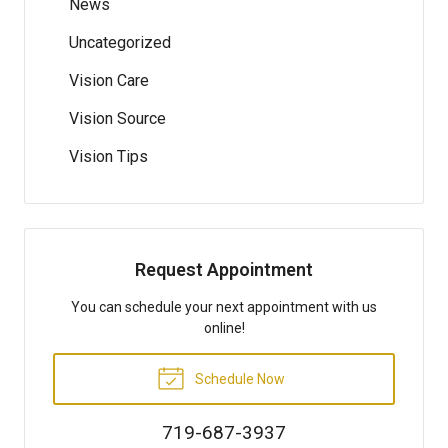
News
Uncategorized
Vision Care
Vision Source
Vision Tips
Request Appointment
You can schedule your next appointment with us
online!
Schedule Now
719-687-3937