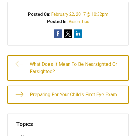
Posted On:
February 22, 2017 @ 10:32pm
Posted In:
Vision Tips
What Does It Mean To Be Nearsighted Or
Farsighted?
Preparing For Your Child’s First Eye Exam
Topics