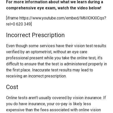
For more information about what we learn during a
comprehensive eye exam, watch the video below!
[iframe https://www.youtube.com/embed/M6IlOKXlCqs?
rel=0 620 349]
Incorrect Prescription
Even though some services have their vision test results
verified by an optometrist, without an eye care
professional present while you take the online test, it’s
difficult to ensure that the test is administered properly in
the first place. Inaccurate test results may lead to
receiving an incorrect prescription.
Cost
Online tests aren’t usually covered by vision insurance. If
you do have insurance, your co-pay is likely less
expensive than the fees associated with online vision