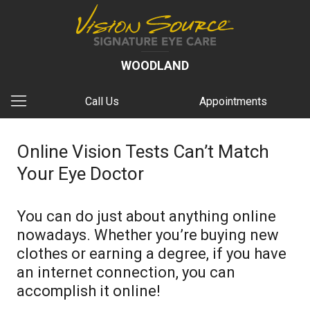
WOODLAND
Call Us
Appointments
Online Vision Tests Can’t Match
Your Eye Doctor
You can do just about anything online
nowadays. Whether you’re buying new
clothes or earning a degree, if you have
an internet connection, you can
accomplish it online!