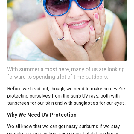
With summer almost here, many of us are looking
forward to spending a lot of time outdoors.
Before we head out, though, we need to make sure we’re
protecting ourselves from the sun’s UV rays, both with
sunscreen for our skin and with sunglasses for our eyes.
Why We Need UV Protection
We all know that we can get nasty sunburns if we stay
outside too long without sunscreen, but did you know