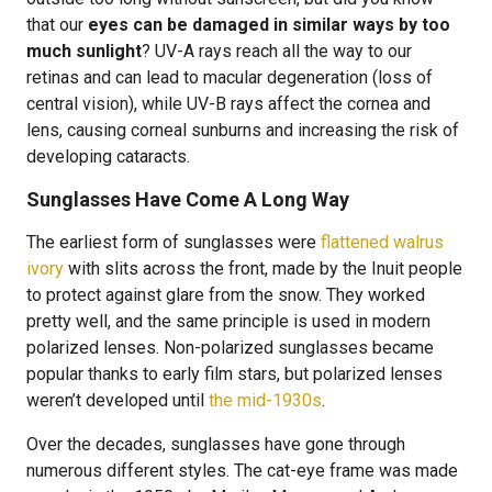
that our
eyes can be damaged in similar ways by too
much sunlight
? UV-A rays reach all the way to our
retinas and can lead to macular degeneration (loss of
central vision), while UV-B rays affect the cornea and
lens, causing corneal sunburns and increasing the risk of
developing cataracts.
Sunglasses Have Come A Long Way
The earliest form of sunglasses were
flattened walrus
ivory
with slits across the front, made by the Inuit people
to protect against glare from the snow. They worked
pretty well, and the same principle is used in modern
polarized lenses. Non-polarized sunglasses became
popular thanks to early film stars, but polarized lenses
weren’t developed until
the mid-1930s
.
Over the decades, sunglasses have gone through
numerous different styles. The cat-eye frame was made