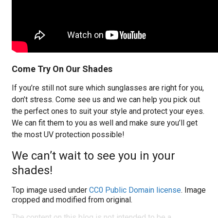
Come Try On Our Shades
If you’re still not sure which sunglasses are right for you,
don’t stress. Come see us and we can help you pick out
the perfect ones to suit your style and protect your eyes.
We can fit them to you as well and make sure you’ll get
the most UV protection possible!
We can’t wait to see you in your
shades!
Top image used under
CC0 Public Domain license
. Image
cropped and modified from original.
The content on this blog is not intended to be a