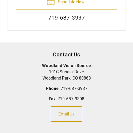
Schedule Now
719-687-3937
Contact Us
Woodland Vision Source
101C Sundial Drive
Woodland Park
,
CO
80863
Phone:
719-687-3937
Fax:
719-687-9308
Email Us