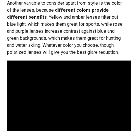
Another variable to consider apart from style is the color
of the lenses, because
different colors provide
different benefits
. Yellow and amber lenses filter out
blue light, which makes them great for sports, while rose
and purple lenses increase contrast against blue and
green backgrounds, which makes them great for hunting
and water skiing. Whatever color you choose, though,
polarized lenses will give you the best glare reduction.