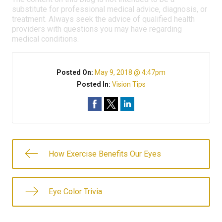
substitute for professional medical advice, diagnosis, or
treatment. Always seek the advice of qualified health
providers with questions you may have regarding
medical conditions.
Posted On:
May 9, 2018 @ 4:47pm
Posted In:
Vision Tips
How Exercise Benefits Our Eyes
Eye Color Trivia