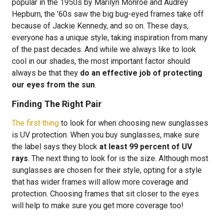
popular in the 1950s by Marilyn Monroe and Audrey
Hepburn, the ’60s saw the big bug-eyed frames take off
because of Jackie Kennedy, and so on. These days,
everyone has a unique style, taking inspiration from many
of the past decades. And while we always like to look
cool in our shades, the most important factor should
always be that they
do an effective job of protecting
our eyes from the sun
.
Finding The Right Pair
The first thing
to look for when choosing new sunglasses
is UV protection. When you buy sunglasses, make sure
the label says they block
at least 99 percent of UV
rays
. The next thing to look for is the size. Although most
sunglasses are chosen for their style, opting for a style
that has wider frames will allow more coverage and
protection. Choosing frames that sit closer to the eyes
will help to make sure you get more coverage too!