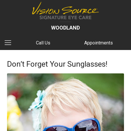
WOODLAND
Call Us
Appointments
Don’t Forget Your Sunglasses!