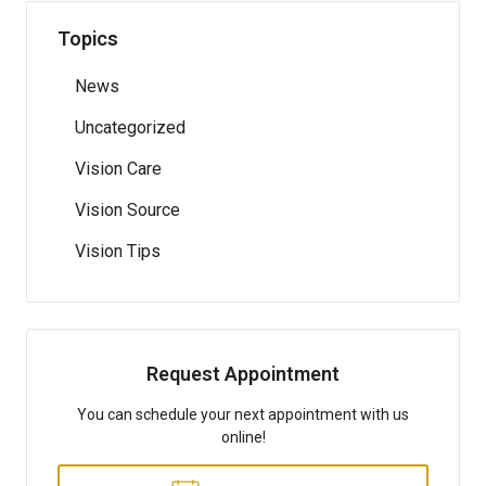
Topics
News
Uncategorized
Vision Care
Vision Source
Vision Tips
Request Appointment
You can schedule your next appointment with us
online!