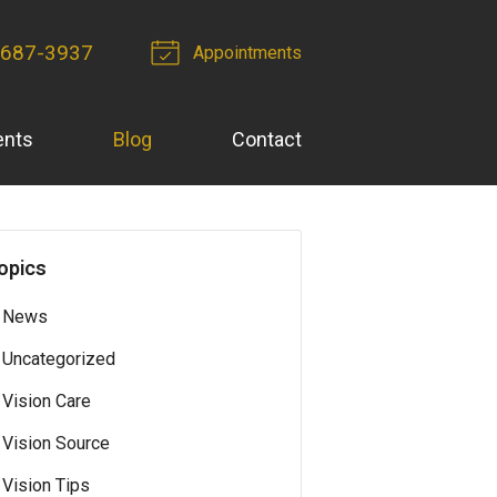
-687-3937
Appointments
ents
Blog
Contact
opics
News
Uncategorized
Vision Care
Vision Source
Vision Tips