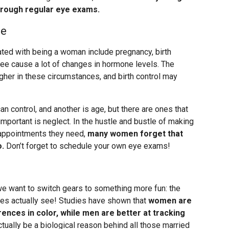
through regular eye exams.
se
ted with being a woman include pregnancy, birth
ee cause a lot of changes in hormone levels. The
her in these circumstances, and birth control may
an control, and another is age, but there are ones that
portant is neglect. In the hustle and bustle of making
e appointments they need,
many women forget that
o.
Don’t forget to schedule your own eye exams!
 we want to switch gears to something more fun: the
es actually see! Studies have shown that
women are
erences in color, while men are better at tracking
ctually be a biological reason behind all those married