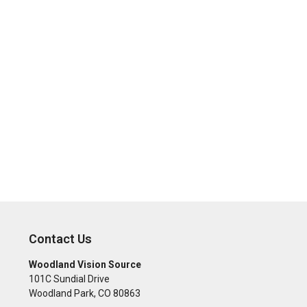
Contact Us
Woodland Vision Source
101C Sundial Drive
Woodland Park
,
CO
80863