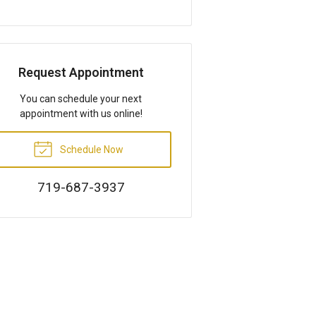
Request Appointment
You can schedule your next
appointment with us online!
Schedule Now
719-687-3937