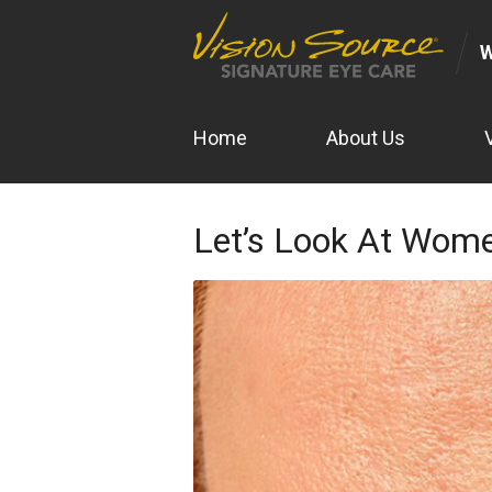
Home
About Us
Let’s Look At Wome