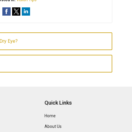
 Dry Eye?
Quick Links
Home
About Us