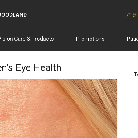
719
WOODLAND
Vision Care & Products
Promotions
Pati
n’s Eye Health
T