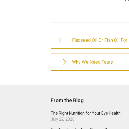
Flaxseed Oil Or Fish Oil For
Why We Need Tears
From the Blog
The Right Nutrition for Your Eye Health
July 22, 2026