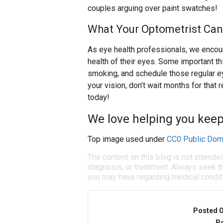
couples arguing over paint swatches!
What Your Optometrist Can
As eye health professionals, we encoura
health of their eyes. Some important thi
smoking, and schedule those regular ey
your vision, don’t wait months for that
today!
We love helping you keep
Top image used under
CC0 Public Dom
The content on this blog is not intende
diagnosis, or treatment. Always seek th
you may have regarding medical condit
Posted 
Po