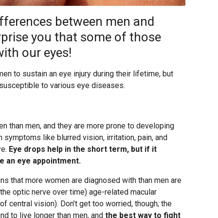
differences between men and
prise you that some of those
ith our eyes!
en to sustain an eye injury during their lifetime, but
 susceptible to various eye diseases.
n than men, and they are more prone to developing
h symptoms like blurred vision, irritation, pain, and
ye.
Eye drops help in the short term, but if it
le an eye appointment.
ions that more women are diagnosed with than men are
he optic nerve over time) age-related macular
 central vision). Don’t get too worried, though; the
nd to live longer than men, and
the best way to fight