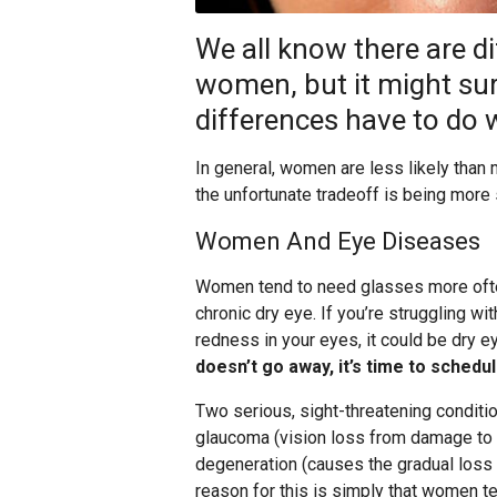
We all know there are 
women, but it might sur
differences have to do w
In general, women are less likely than m
the unfortunate tradeoff is being more
Women And Eye Diseases
Women tend to need glasses more ofte
chronic dry eye. If you’re struggling wit
redness in your eyes, it could be dry e
doesn’t go away, it’s time to schedu
Two serious, sight-threatening condit
glaucoma (vision loss from damage to t
degeneration (causes the gradual loss of
reason for this is simply that women te