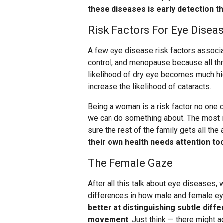
these diseases is early detection 
Risk Factors For Eye Disea
A few eye disease risk factors associa
control, and menopause because all thr
likelihood of dry eye becomes much hig
increase the likelihood of cataracts.
Being a woman is a risk factor no one c
we can do something about. The most im
sure the rest of the family gets all th
their own health needs attention to
The Female Gaze
After all this talk about eye diseases,
differences in how male and female ey
better at distinguishing subtle diff
movement
. Just think — there might a