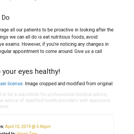
 Do
ge all our patients to be proactive in looking after the
ngs we can all do is eat nutritious foods, avoid
e exams. However, if you’re noticing any changes in
 regular appointment to come around. Give us a call
 your eyes healthy!
ain license
. Image cropped and modified from original.
d to be a substitute for professional medical advice,
e advice of qualified health providers with questions
ions.
On:
April 10, 2019 @ 5:46pm
sted In:
Vision Tips