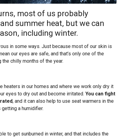
rns, most of us probably
 and summer heat, but we can
ason, including winter.
erous in some ways. Just because most of our skin is
mean our eyes are safe, and that’s only one of the
 the chilly months of the year.
 the heaters in our homes and where we work only dry it
our eyes to dry out and become irritated.
You can fight
drated
, and it can also help to use seat warmers in the
 getting a humidifier.
ble to get sunburned in winter, and that includes the