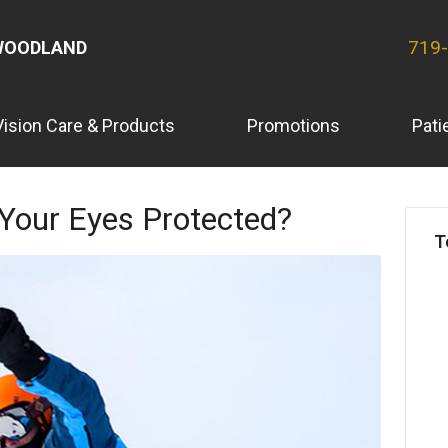
719
WOODLAND
Vision Care & Products
Promotions
Pati
 Your Eyes Protected?
T