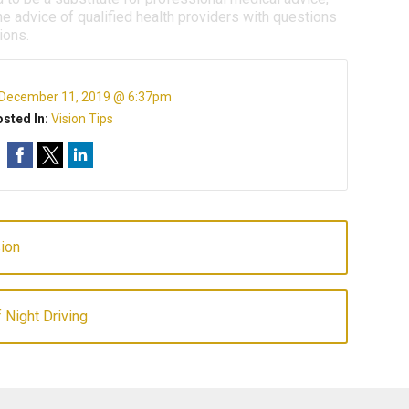
e advice of qualified health providers with questions
ions.
December 11, 2019 @ 6:37pm
sted In:
Vision Tips
ion
 Night Driving