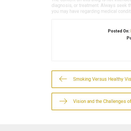
diagnosis, or treatment. Always seek th
you may have regarding medical condit
Posted On:
Po
Smoking Versus Healthy Vis
Vision and the Challenges of