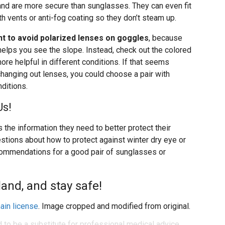
nd are more secure than sunglasses. They can even fit
th vents or anti-fog coating so they don’t steam up.
t to avoid polarized lenses on goggles
, because
helps you see the slope. Instead, check out the colored
ore helpful in different conditions. If that seems
 changing out lenses, you could choose a pair with
nditions.
Us!
 the information they need to better protect their
uestions about how to protect against winter dry eye or
ecommendations for a good pair of sunglasses or
and, and stay safe!
ain license
. Image cropped and modified from original.
d to be a substitute for professional medical advice,