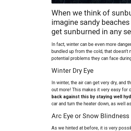
When we think of sunbu
imagine sandy beaches
get sunburned in any se
In fact, winter can be even more dang
bundled up from the cold, that doesn’t 
potential problems they can face during
Winter Dry Eye
In winter, the air can get very dry, and
out more! This makes it very easy for 
back against this by staying well hy
car and turn the heater down, as well as
Arc Eye or Snow Blindness
As we hinted at before, it is very possi