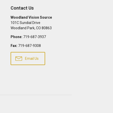
Contact Us
Woodland Vision Source
101C Sundial Drive
Woodland Park
,
CO
80863
Phone:
719-687-3937
Fax:
719-687-9308
Email Us