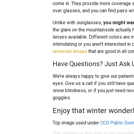
come in. They provide more coverage a
over glasses, and you can find pairs wi
Unlike with sunglasses,
you might wan
the glare on the mountainside actually 
lenses available. Different colors are m
intimidating or you aren’t interested in
universal lenses
that are good in all co
Have Questions? Just Ask 
We’re always happy to give our patients
eyes. Give us a call if you still have q
snow blindness, or if you just need r
goggles.
Enjoy that winter wonderl
Top image used under
CC0 Public Dom
The content on this blog is not intende