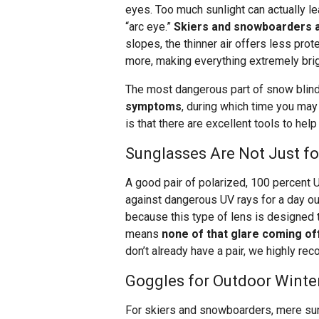
eyes. Too much sunlight can actually l
“arc eye.”
Skiers and snowboarders a
slopes, the thinner air offers less pro
more, making everything extremely brig
The most dangerous part of snow blind
symptoms
, during which time you ma
is that there are excellent tools to he
Sunglasses Are Not Just f
A good pair of polarized, 100 percent 
against dangerous UV rays for a day out
because this type of lens is designed t
means
none of that glare coming off
don’t already have a pair, we highly re
Goggles for Outdoor Winter
For skiers and snowboarders, mere su