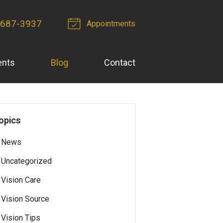
-687-3937
Appointments
ents
Blog
Contact
opics
News
Uncategorized
Vision Care
Vision Source
Vision Tips