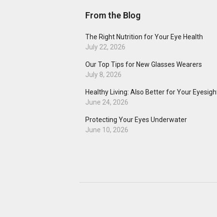
From the Blog
The Right Nutrition for Your Eye Health
July 22, 2026
Our Top Tips for New Glasses Wearers
July 8, 2026
Healthy Living: Also Better for Your Eyesigh
June 24, 2026
Protecting Your Eyes Underwater
June 10, 2026