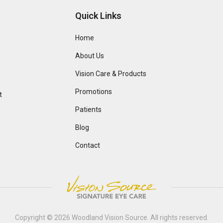
Quick Links
Home
About Us
Vision Care & Products
Promotions
t
Patients
Blog
Contact
Copyright © 2026
Woodland Vision Source
. All rights reserved.