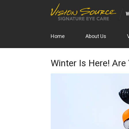
Home
About Us
Winter Is Here! Are