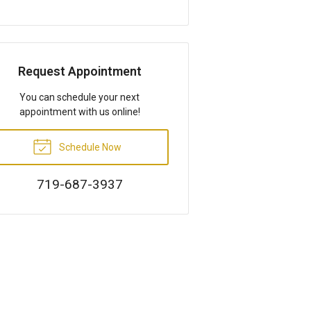
Request Appointment
You can schedule your next
appointment with us online!
Schedule Now
719-687-3937