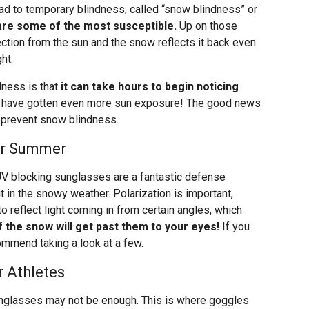
ead to temporary blindness, called “snow blindness” or
re some of the most susceptible.
Up on those
tection from the sun and the snow reflects it back even
ht.
ness is that
it can take hours to begin noticing
y have gotten even more sun exposure! The good news
lp prevent snow blindness.
or Summer
UV blocking sunglasses are a fantastic defense
 in the snowy weather. Polarization is important,
o reflect light coming in from certain angles, which
 the snow will get past them to your eyes!
If you
commend taking a look at a few.
 Athletes
nglasses may not be enough. This is where goggles