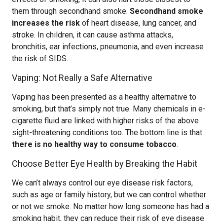
them through secondhand smoke.
Secondhand smoke
increases the risk
of heart disease, lung cancer, and
stroke. In children, it can cause asthma attacks,
bronchitis, ear infections, pneumonia, and even increase
the risk of SIDS.
Vaping: Not Really a Safe Alternative
Vaping has been presented as a healthy alternative to
smoking, but that’s simply not true. Many chemicals in e-
cigarette fluid are linked with higher risks of the above
sight-threatening conditions too. The bottom line is that
there is no healthy way to consume tobacco
.
Choose Better Eye Health by Breaking the Habit
We can’t always control our eye disease risk factors,
such as age or family history, but we can control whether
or not we smoke. No matter how long someone has had a
smoking habit, they can reduce their risk of eye disease