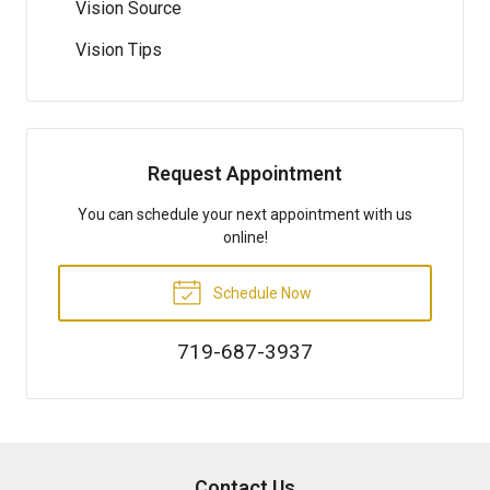
Vision Source
Vision Tips
Request Appointment
You can schedule your next appointment with us
online!
Schedule Now
719-687-3937
Contact Us