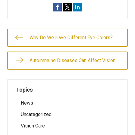
Why Do We Have Different Eye Colors?
Autoimmune Diseases Can Affect Vision
Topics
News
Uncategorized
Vision Care