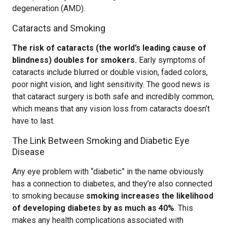
degeneration (AMD).
Cataracts and Smoking
The risk of cataracts (the world’s leading cause of
blindness) doubles for smokers.
Early symptoms of
cataracts include blurred or double vision, faded colors,
poor night vision, and light sensitivity. The good news is
that cataract surgery is both safe and incredibly common,
which means that any vision loss from cataracts doesn’t
have to last.
The Link Between Smoking and Diabetic Eye
Disease
Any eye problem with “diabetic” in the name obviously
has a connection to diabetes, and they’re also connected
to smoking because
smoking increases the likelihood
of developing diabetes by as much as 40%
. This
makes any health complications associated with