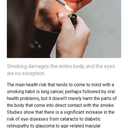
Smoking damages the entire body, and the eyes
are no exception.
The main health risk that tends to come to mind with a
smoking habit is lung cancer, perhaps followed by oral
health problems, but it doesn’t merely harm the parts of
the body that come into direct contact with the smoke.
Studies show that there is a significant increase in the
risk of eye diseases from cataracts to diabetic
retinopathy to glaucoma to age-related macular