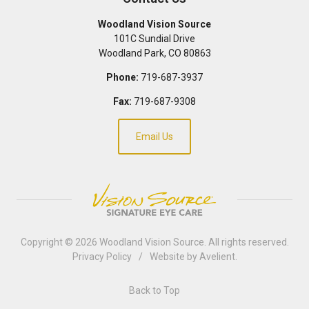
Woodland Vision Source
101C Sundial Drive
Woodland Park
,
CO
80863
Phone:
719-687-3937
Fax:
719-687-9308
Email Us
Copyright © 2026
Woodland Vision Source
. All rights reserved.
Privacy Policy
/
Website by
Avelient
.
Back to Top