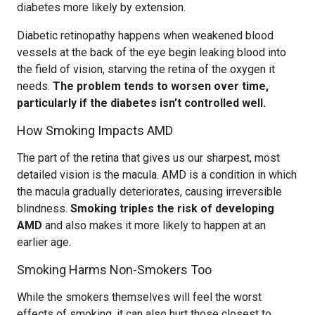
diabetes more likely by extension.
Diabetic retinopathy happens when weakened blood
vessels at the back of the eye begin leaking blood into
the field of vision, starving the retina of the oxygen it
needs.
The problem tends to worsen over time,
particularly if the diabetes isn’t controlled well.
How Smoking Impacts AMD
The part of the retina that gives us our sharpest, most
detailed vision is the macula. AMD is a condition in which
the macula gradually deteriorates, causing irreversible
blindness.
Smoking triples the risk of developing
AMD
and also makes it more likely to happen at an
earlier age.
Smoking Harms Non-Smokers Too
While the smokers themselves will feel the worst
effects of smoking, it can also hurt those closest to