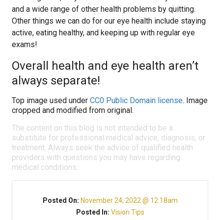
and a wide range of other health problems by quitting.
Other things we can do for our eye health include staying
active, eating healthy, and keeping up with regular eye
exams!
Overall health and eye health aren’t
always separate!
Top image used under
CC0 Public Domain license
. Image
cropped and modified from original.
The content on this blog is not intended to be a
substitute for professional medical advice, diagnosis, or
treatment. Always seek the advice of qualified health
providers with questions you may have regarding
medical conditions.
Posted On:
November 24, 2022 @ 12:18am
Posted In:
Vision Tips