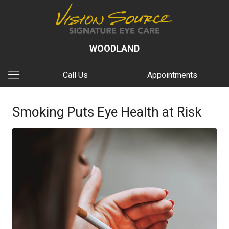
WOODLAND
Call Us
Appointments
Smoking Puts Eye Health at Risk