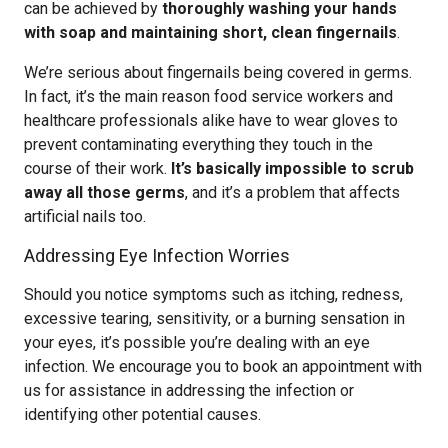
can be achieved by
thoroughly washing your hands
with soap and maintaining short, clean fingernails
.
We’re serious about fingernails being covered in germs.
In fact, it’s the main reason food service workers and
healthcare professionals alike have to wear gloves to
prevent contaminating everything they touch in the
course of their work.
It’s basically impossible to scrub
away all those germs
, and it’s a problem that affects
artificial nails too.
Addressing Eye Infection Worries
Should you notice symptoms such as itching, redness,
excessive tearing, sensitivity, or a burning sensation in
your eyes, it’s possible you’re dealing with an eye
infection. We encourage you to book an appointment with
us for assistance in addressing the infection or
identifying other potential causes.