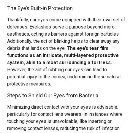
The Eye’s Built-in Protection
Thankfully, our eyes come equipped with their own set of
defenses. Eyelashes serve a purpose beyond mere
aesthetics, acting as barriers against foreign particles.
Additionally, the act of blinking helps to clear away any
debris that lands on the eye.
The eye’s tear film
functions as an intricate, multi-layered protective
system, akin to a moat surrounding a fortress.
However, the act of rubbing our eyes can lead to
potential injury to the cornea, undermining these natural
protective measures.
Steps to Shield Our Eyes from Bacteria
Minimizing direct contact with your eyes is advisable,
particularly for contact lens wearers. In instances where
touching your eyes is unavoidable, like inserting or
removing contact lenses, reducing the risk of infection