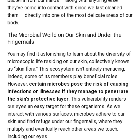
bacteria from our hands — along with anything else
they’ve come into contact with since we last cleaned
them — directly into one of the most delicate areas of our
body.
The Microbial World on Our Skin and Under the
Fingernails
You may find it astonishing to learn about the diversity of
microscopic life residing on our skin, collectively known
as “skin flora.” This ecosystem isn’t entirely menacing;
indeed, some of its members play beneficial roles.
However,
certain microbes pose the risk of causing
infections or illnesses if they manage to penetrate
the skin’s protective layer
. This vulnerability renders
our eyes an easy target for these organisms. As we
interact with various surfaces, microbes adhere to our
skin and find refuge under our fingernails, where they
multiply and eventually reach other areas we touch,
including our eyes.