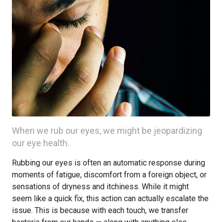
When we rub our eyes, we might be jeopardizing
our eye health.
Rubbing our eyes is often an automatic response during
moments of fatigue, discomfort from a foreign object, or
sensations of dryness and itchiness. While it might
seem like a quick fix, this action can actually escalate the
issue. This is because with each touch, we transfer