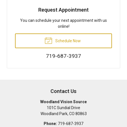
Request Appointment
You can schedule your next appointment with us
online!
Schedule Now
719-687-3937
Contact Us
Woodland Vision Source
101C Sundial Drive
Woodland Park
,
CO
80863
Phone:
719-687-3937