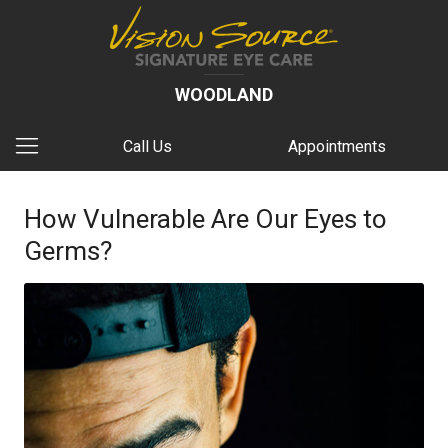
WOODLAND
Call Us
Appointments
How Vulnerable Are Our Eyes to
Germs?