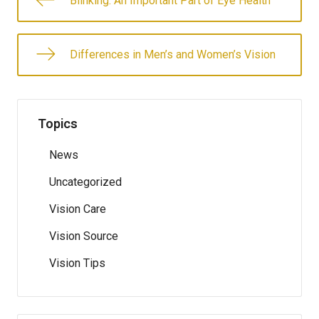
Blinking: An Important Part of Eye Health
Differences in Men’s and Women’s Vision
Topics
News
Uncategorized
Vision Care
Vision Source
Vision Tips