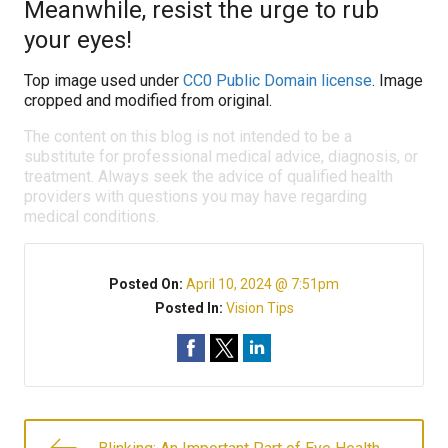
Meanwhile, resist the urge to rub
your eyes!
Top image used under
CC0 Public Domain license
. Image
cropped and modified from original.
The content on this blog is not intended to be a
substitute for professional medical advice, diagnosis, or
treatment. Always seek the advice of qualified health
providers with questions you may have regarding
medical conditions.
Posted On:
April 10, 2024 @ 7:51pm
Posted In:
Vision Tips